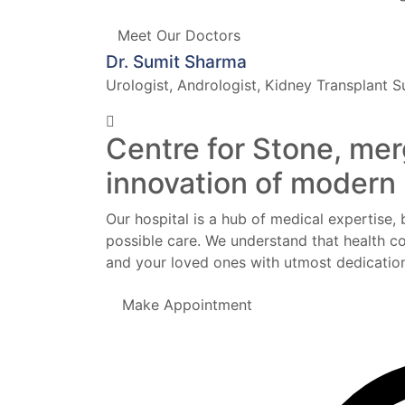
Meet Our Doctors
Dr. Sumit Sharma
Urologist, Andrologist, Kidney Transplant 
Centre for Stone, mer
innovation of modern
Our hospital is a hub of medical expertise, 
possible care. We understand that health co
and your loved ones with utmost dedication
Make Appointment