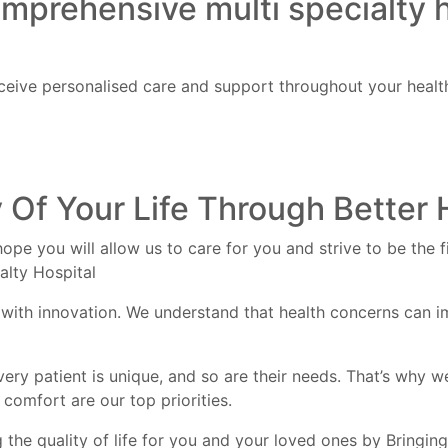
omprehensive multi specialty 
eive personalised care and support throughout your health
 Of Your Life Through Better 
ope you will allow us to care for you and strive to be the 
alty Hospital
with innovation. We understand that health concerns can im
very patient is unique, and so are their needs. That’s why w
comfort are our top priorities.
the quality of life for you and your loved ones by Bringing 