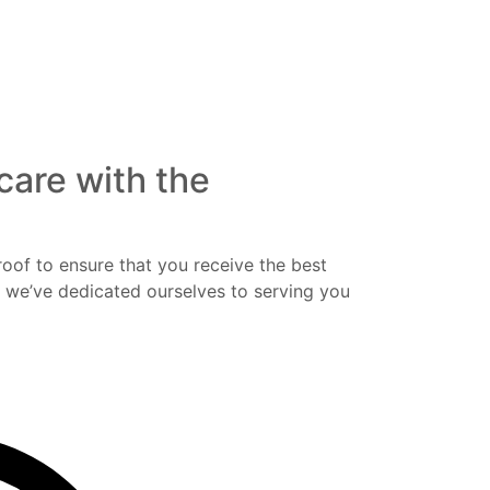
care with the
roof to ensure that you receive the best
y we’ve dedicated ourselves to serving you