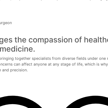
Surgeon
ges the compassion of health
 medicine.
bringing together specialists from diverse fields under one 
ncerns can affect anyone at any stage of life, which is wh
 and precision.