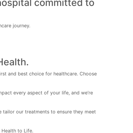
hospital committed to
care journey.
Health.
first and best choice for healthcare. Choose
pact every aspect of your life, and we’re
e tailor our treatments to ensure they meet
Health to Life.