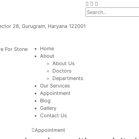
Sector 28, Gurugram, Haryana 122001
Home
About
About Us
Doctors
Departments
Our Services
Appointment
Blog
Gallery
Contact Us
Appointment