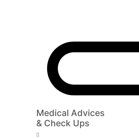
Medical Advices
& Check Ups