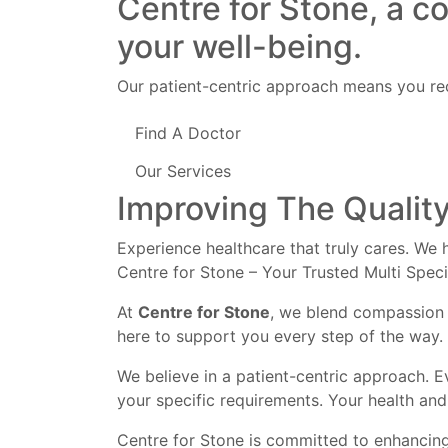
Centre for Stone, a c
your well-being.
Our patient-centric approach means you rec
Find A Doctor
Our Services
Improving The Quality
Experience healthcare that truly cares. We h
Centre for Stone – Your Trusted Multi Speci
At
Centre for Stone
, we blend compassion 
here to support you every step of the way.
We believe in a patient-centric approach. E
your specific requirements. Your health and 
Centre for Stone is committed to enhancing 