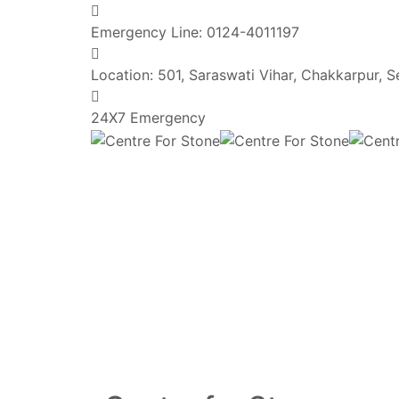
Emergency Line:
0124-4011197
Location:
501, Saraswati Vihar, Chakkarpur, 
24X7 Emergency