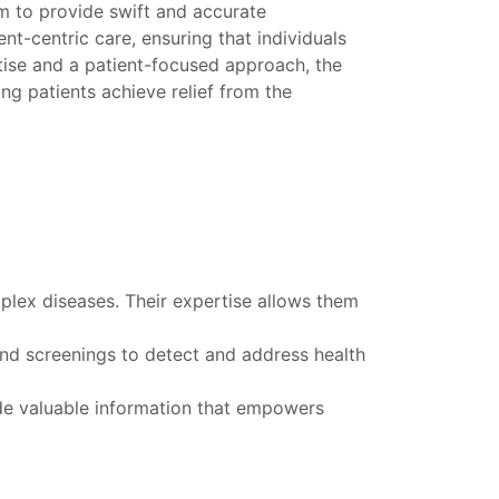
m to provide swift and accurate
t-centric care, ensuring that individuals
rtise and a patient-focused approach, the
ing patients achieve relief from the
plex diseases. Their expertise allows them
and screenings to detect and address health
ide valuable information that empowers