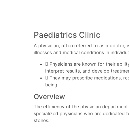
Paediatrics Clinic
A physician, often referred to as a doctor, 
illnesses and medical conditions in individua
Physicians are known for their abili
interpret results, and develop treatmen
They may prescribe medications, rec
being.
Overview
The efficiency of the physician department 
specialized physicians who are dedicated to
stones.