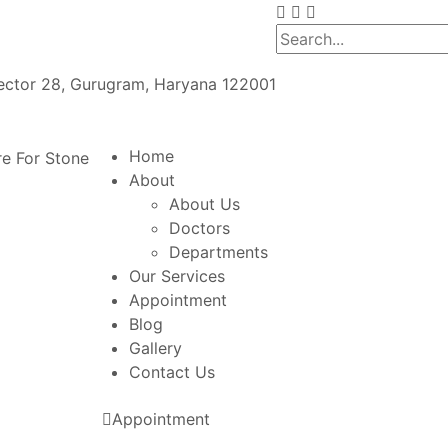
Sector 28, Gurugram, Haryana 122001
Home
About
About Us
Doctors
Departments
Our Services
Appointment
Blog
Gallery
Contact Us
Appointment