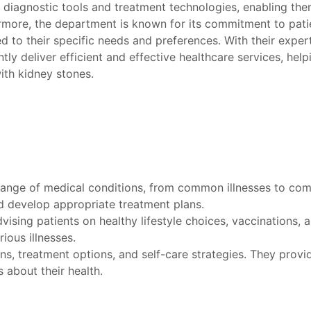
 diagnostic tools and treatment technologies, enabling the
rmore, the department is known for its commitment to patien
ed to their specific needs and preferences. With their expe
tly deliver efficient and effective healthcare services, help
ith kidney stones.
range of medical conditions, from common illnesses to com
nd develop appropriate treatment plans.
ising patients on healthy lifestyle choices, vaccinations, 
ious illnesses.
ons, treatment options, and self-care strategies. They prov
 about their health.