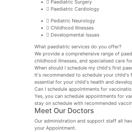
Paediatric Surgery
Paediatric Cardiology
Pediatric Neurology
Childhood Illnesses
Developmental Issues
What paediatric services do you offer?
We provide a comprehensive range of paedia
childhood illnesses, and specialised care fo
When should I schedule my child's first pae
It's recommended to schedule your child's fi
essential for your child's health and devel
Can I schedule appointments for vaccinati
Yes, you can schedule appointments for vac
stay on schedule with recommended vaccin
Meet Our Doctors
Our administration and support staff all hav
your Appointment.