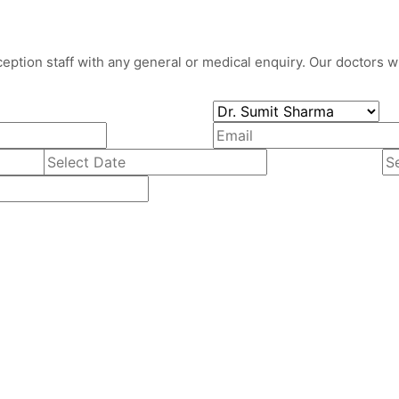
eption staff with any general or medical enquiry. Our doctors wil