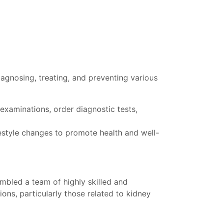
diagnosing, treating, and preventing various
examinations, order diagnostic tests,
estyle changes to promote health and well-
embled a team of highly skilled and
ons, particularly those related to kidney