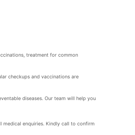
vaccinations, treatment for common
gular checkups and vaccinations are
ventable diseases. Our team will help you
l medical enquiries. Kindly call to confirm