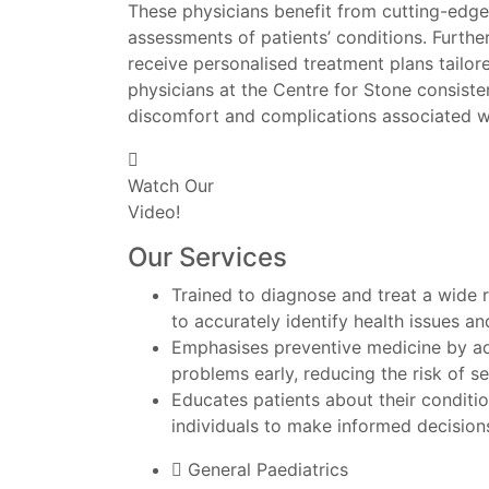
These physicians benefit from cutting-edge
assessments of patients’ conditions. Furthe
receive personalised treatment plans tailor
physicians at the Centre for Stone consisten
discomfort and complications associated w
Watch Our
Video!
Our Services
Trained to diagnose and treat a wide 
to accurately identify health issues a
Emphasises preventive medicine by adv
problems early, reducing the risk of ser
Educates patients about their conditi
individuals to make informed decisions
General Paediatrics