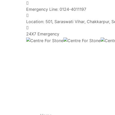
Emergency Line:
0124-4011197
Location:
501, Saraswati Vihar, Chakkarpur, 
24X7 Emergency