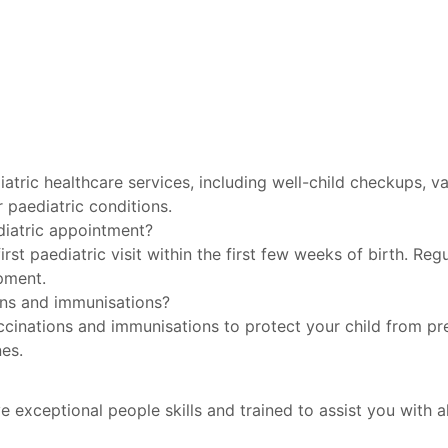
tric healthcare services, including well-child checkups, 
r paediatric conditions.
diatric appointment?
rst paediatric visit within the first few weeks of birth. Re
opment.
ons and immunisations?
cinations and immunisations to protect your child from pre
es.
e exceptional people skills and trained to assist you with al