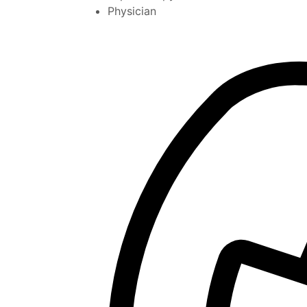
Physician