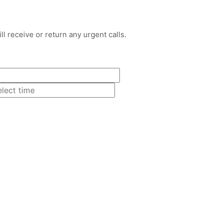
l receive or return any urgent calls.