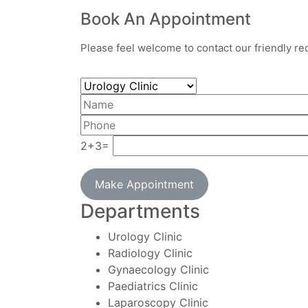
Book An Appointment
Please feel welcome to contact our friendly rec
2+3=
Make Appointment
Departments
Urology Clinic
Radiology Clinic
Gynaecology Clinic
Paediatrics Clinic
Laparoscopy Clinic