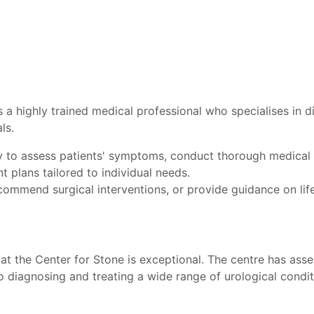
is a highly trained medical professional who specialises in 
ls.
ty to assess patients' symptoms, conduct thorough medical 
t plans tailored to individual needs.
ommend surgical interventions, or provide guidance on lif
at the Center for Stone is exceptional. The centre has ass
 diagnosing and treating a wide range of urological conditi