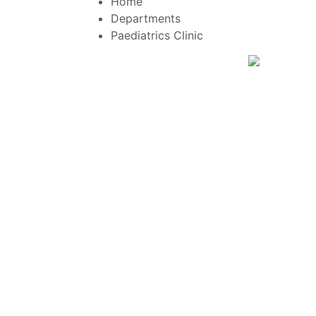
Home
Departments
Paediatrics Clinic