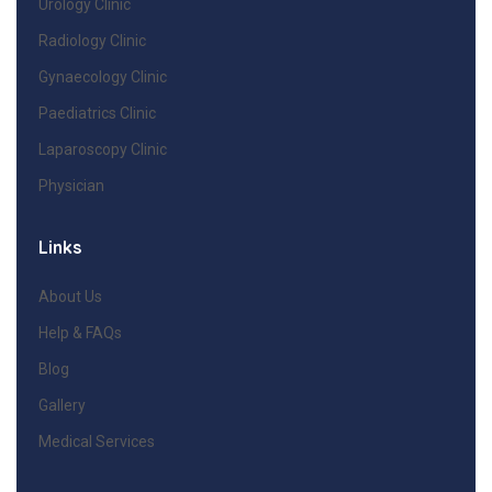
Urology Clinic
Radiology Clinic
Gynaecology Clinic
Paediatrics Clinic
Laparoscopy Clinic
Physician
Links
About Us
Help & FAQs
Blog
Gallery
Medical Services