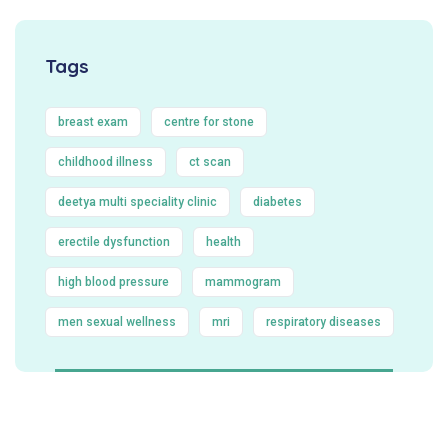
Tags
breast exam
centre for stone
childhood illness
ct scan
deetya multi speciality clinic
diabetes
erectile dysfunction
health
high blood pressure
mammogram
men sexual wellness
mri
respiratory diseases