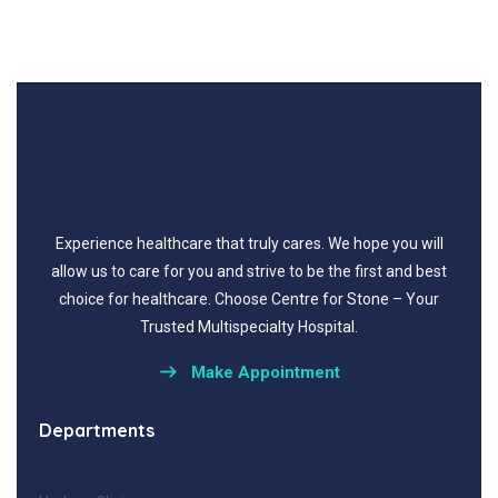
Experience healthcare that truly cares.
We hope you will
allow us to care for you and strive to be the first and best
choice for healthcare.
Choose Centre for Stone – Your
Trusted Multispecialty Hospital.
Make Appointment
Departments