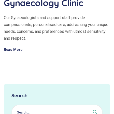
Gynaecology Clinic
Our Gynaecologists and support staff provide
compassionate, personalised care, addressing your unique
needs, concerns, and preferences with utmost sensitivity
and respect.
Read More
Search