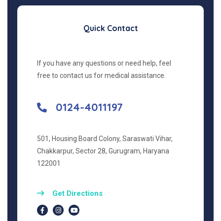
Quick Contact
If you have any questions or need help, feel
free to contact us for medical assistance.
0124-4011197
501, Housing Board Colony, Saraswati Vihar,
Chakkarpur, Sector 28, Gurugram, Haryana
122001
Get Directions