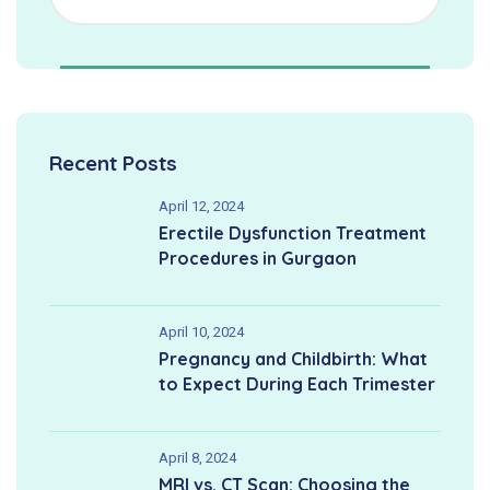
Recent Posts
April 12, 2024
Erectile Dysfunction Treatment
Procedures in Gurgaon
April 10, 2024
Pregnancy and Childbirth: What
to Expect During Each Trimester
April 8, 2024
MRI vs. CT Scan: Choosing the