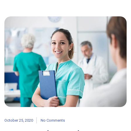
October 25, 2020
No Comments