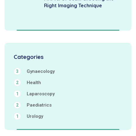
Right Imaging Technique
Categories
Gynaecology
3
Health
2
Laparoscopy
1
Paediatrics
2
Urology
1