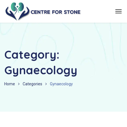
Category:
Gynaecology
Home
Categories
Gynaecology