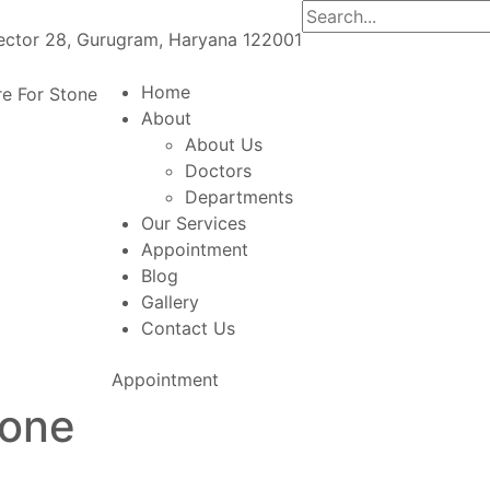
Sector 28, Gurugram, Haryana 122001
Home
About
About Us
Doctors
Departments
Our Services
Appointment
Blog
Gallery
Contact Us
Appointment
tone