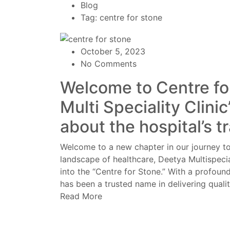
Blog
Tag: centre for stone
October 5, 2023
No Comments
Welcome to Centre fo
Multi Speciality Clini
about the hospital’s t
Welcome to a new chapter in our journey to
landscape of healthcare, Deetya Multispecia
into the “Centre for Stone.” With a profound
has been a trusted name in delivering qualit
Read More