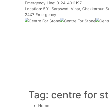
Emergency Line:
0124-4011197
Location:
501, Saraswati Vihar, Chakkarpur, 
24X7 Emergency
Tag:
centre for s
Home