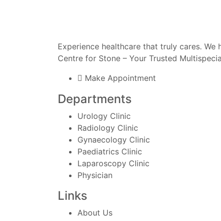
Experience healthcare that truly cares.
We h
Centre for Stone – Your Trusted Multispecia
Make Appointment
Departments
Urology Clinic
Radiology Clinic
Gynaecology Clinic
Paediatrics Clinic
Laparoscopy Clinic
Physician
Links
About Us