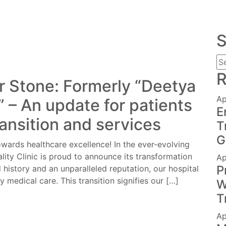
S
R
r Stone: Formerly “Deetya
Ap
c” – An update for patients
E
ransition and services
T
G
wards healthcare excellence! In the ever-evolving
lity Clinic is proud to announce its transformation
Ap
P
 history and an unparalleled reputation, our hospital
y medical care. This transition signifies our […]
W
T
Ap