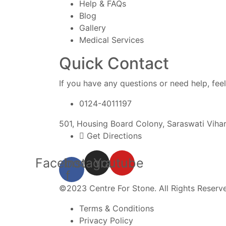
Help & FAQs
Blog
Gallery
Medical Services
Quick Contact
If you have any questions or need help, feel
0124-4011197
501, Housing Board Colony, Saraswati Viha
Get Directions
Facebook-
Instagram
Youtube
f
©2023 Centre For Stone. All Rights Reserv
Terms & Conditions
Privacy Policy