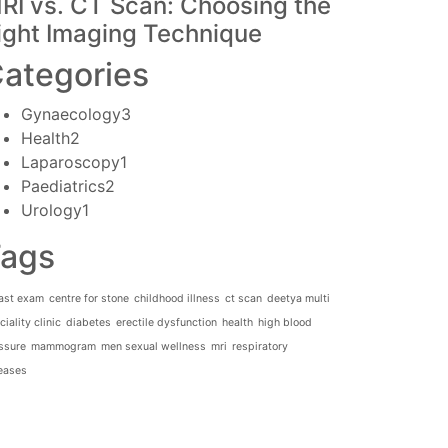
RI vs. CT Scan: Choosing the
ight Imaging Technique
ategories
Gynaecology
3
Health
2
Laparoscopy
1
Paediatrics
2
Urology
1
ags
ast exam
centre for stone
childhood illness
ct scan
deetya multi
iality clinic
diabetes
erectile dysfunction
health
high blood
ssure
mammogram
men sexual wellness
mri
respiratory
eases