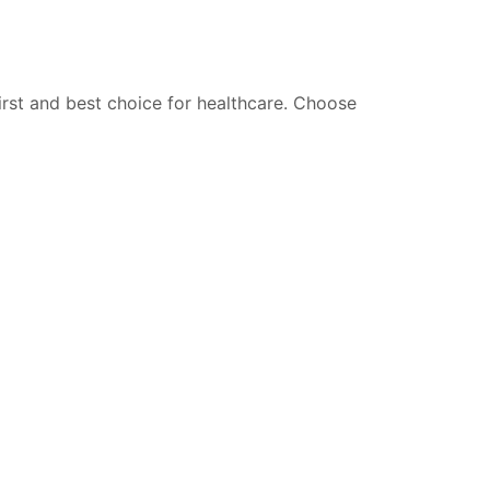
irst and best choice for healthcare.
Choose