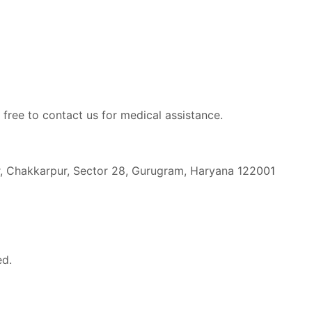
 free to contact us for medical assistance.
r, Chakkarpur, Sector 28, Gurugram, Haryana 122001
ed.