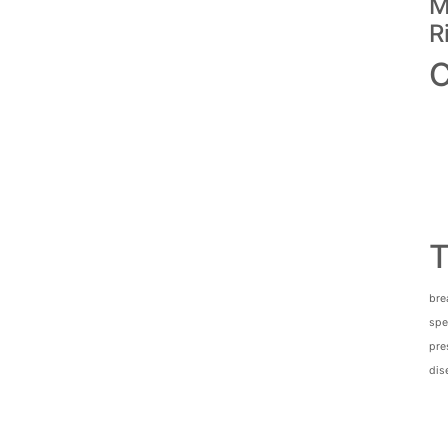
M
R
C
T
bre
spec
pre
dis