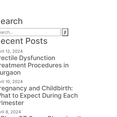
earch
ecent Posts
ril 12, 2024
rectile Dysfunction
reatment Procedures in
urgaon
ril 10, 2024
regnancy and Childbirth:
hat to Expect During Each
rimester
ril 8, 2024