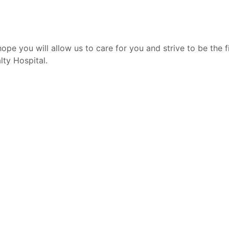
ope you will allow us to care for you and strive to be the f
lty Hospital.